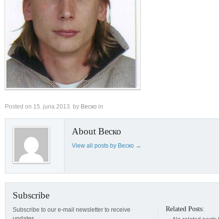
Posted on
15. juna 2013.
by
Веско
in
About Веско
View all posts by Веско
→
Subscribe
Related Posts:
Subscribe to our e-mail newsletter to receive
updates.