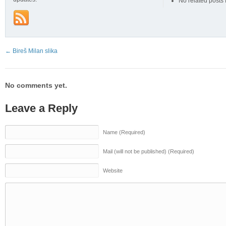
No related posts
←
Bireš Milan slika
No comments yet.
Leave a Reply
Name (Required)
Mail (will not be published) (Required)
Website