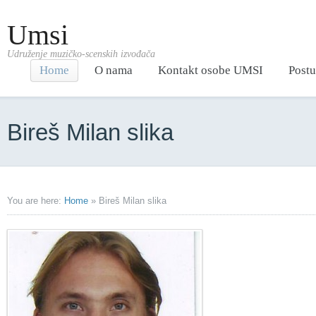
Umsi
Udruženje muzičko-scenskih izvođača
Home
O nama
Kontakt osobe UMSI
Postu
Bireš Milan slika
You are here:
Home
»
Bireš Milan slika