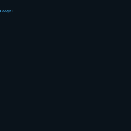
Google+