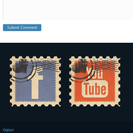
Oglasi